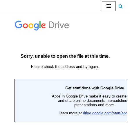
Skip
to
content